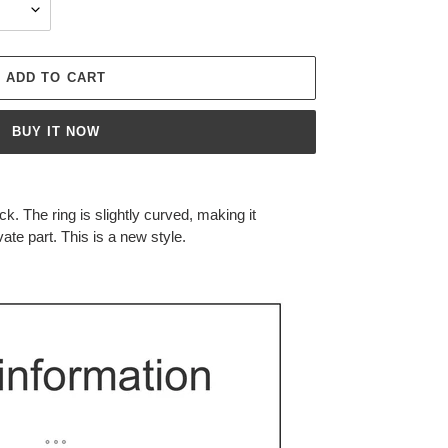
ADD TO CART
BUY IT NOW
ock.
The ring is slightly curved, making it
vate part.
This is a new style.