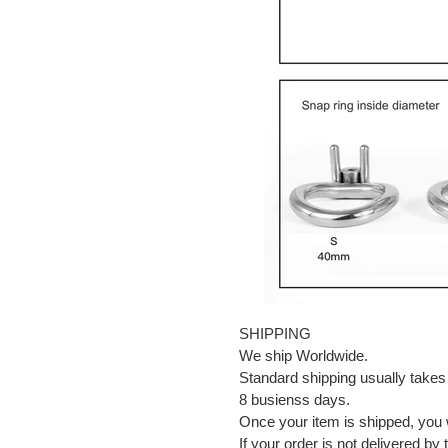
SHIPPING
We ship Worldwide.
Standard shipping usually takes
8 busienss days.
Once your item is shipped, you w
If your order is not delivered by