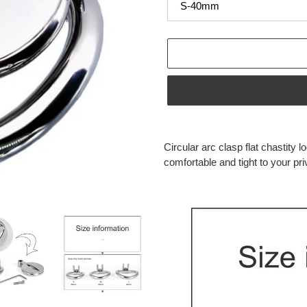
Adding
product
Circular arc clasp flat chastity l
to
comfortable and tight to your pri
your
cart