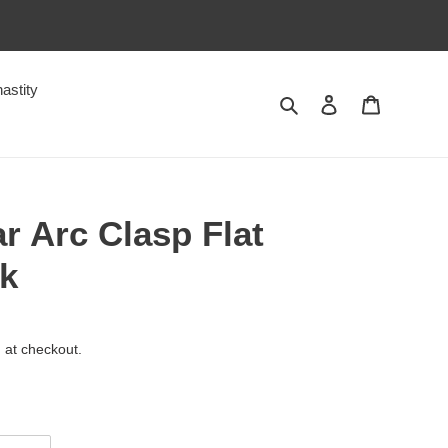
astity
Search
Log in
Cart
r Arc Clasp Flat
ck
 at checkout.