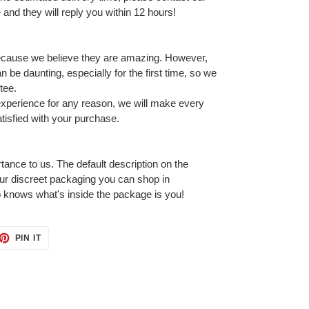
and they will reply you within 12 hours!
ecause we believe they are amazing. However,
 be daunting, especially for the first time, so we
tee.
 experience for any reason, we will make every
tisfied with your purchase.
tance to us. The default description on the
our discreet packaging you can shop in
 knows what's inside the package is you!
ET
PIN
PIN IT
ON
TTER
PINTEREST