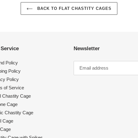
BACK TO FLAT CHASTITY CAGES
 Service
Newsletter
nd Policy
ing Policy
acy Policy
s of Service
l Chastity Cage
cone Cage
tic Chastity Cage
l Cage
 Cage
tity Cage with Spikes