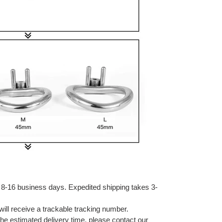
 8-16 business days. Expedited shipping takes 3-
ill receive a trackable tracking number.
 the estimated delivery time, please contact our