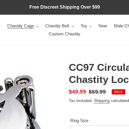
Free Discreet Shipping Over $99
e
Chastity Cage
Chastity Belt
Toy
New
Male Ch
Custom Chastity
CC97 Circula
Chastity Lo
Sale
$49.99
Regular
$69.99
SALE
price
price
Tax included.
Shipping
calculated
Ring Size