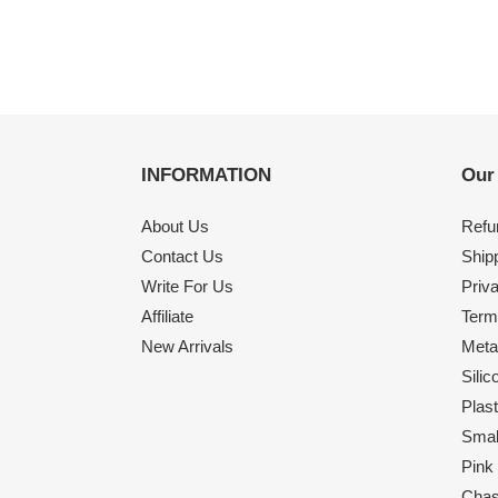
INFORMATION
Our
About Us
Refu
Contact Us
Shipp
Write For Us
Priv
Affiliate
Term
New Arrivals
Meta
Sili
Plas
Smal
Pink
Chas