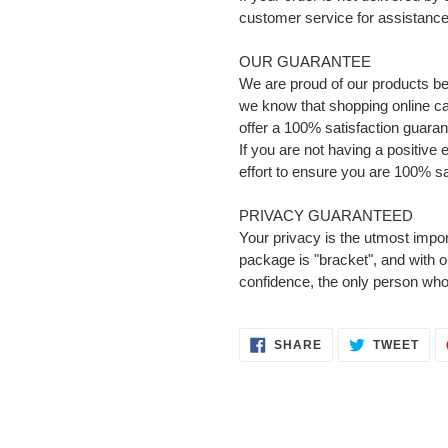
customer service for assistance 
OUR GUARANTEE
We are proud of our products b
we know that shopping online can
offer a 100% satisfaction guaran
If you are not having a positive
effort to ensure you are 100% sa
PRIVACY GUARANTEED
Your privacy is the utmost impor
package is "bracket", and with 
confidence, the only person who
SHARE
TWE
SHARE
TWEET
ON
ON
FACEBOOK
TWI