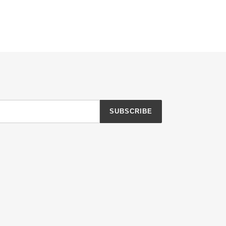
SUBSCRIBE