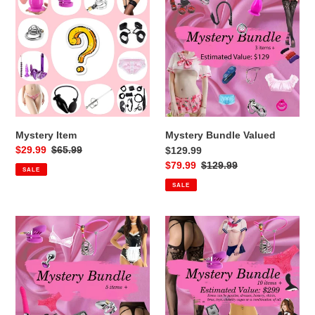
Item
Bundle
i
Valued
$129.99
o
n
:
Mystery Item
Mystery Bundle Valued
Sale
$29.99
Regular
$65.99
$129.99
price
price
Sale
$79.99
Regular
$129.99
SALE
price
price
SALE
Mystery
Mystery
Bundle
Bundle
Valued
valued
$259.99
$299