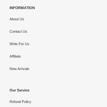
INFORMATION
About Us
Contact Us
Write For Us
Affiliate
New Arrivals
Our Service
Refund Policy