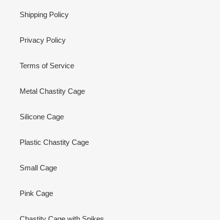
Shipping Policy
Privacy Policy
Terms of Service
Metal Chastity Cage
Silicone Cage
Plastic Chastity Cage
Small Cage
Pink Cage
Chastity Cage with Spikes