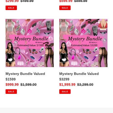
Sale
$299.99
Regular
$499.99
Sale
$599.99
Regular
$899.99
price
price
price
price
SALE
SALE
Mystery
Mystery
Bundle
Bundle
Valued
Valued
$1599
$3299
Mystery Bundle Valued
Mystery Bundle Valued
$1599
$3299
Sale
$999.99
Regular
$1,599.00
Sale
$1,999.99
Regular
$3,299.00
price
price
price
price
SALE
SALE