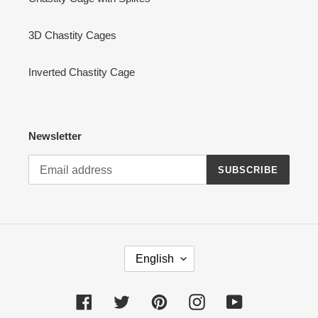
3D Chastity Cages
Inverted Chastity Cage
Newsletter
SUBSCRIBE
L
English
A
N
G
Facebook
Twitter
Pinterest
Instagram
YouTube
U