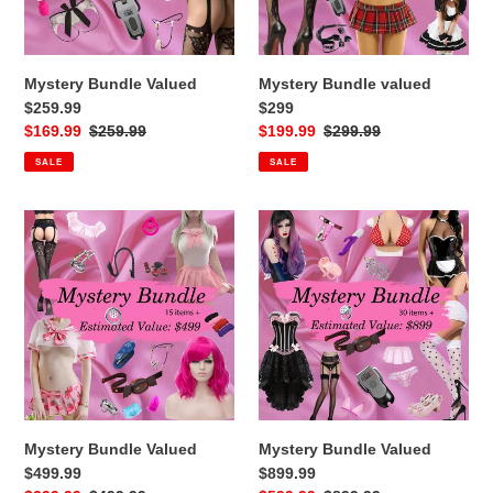
Mystery Bundle Valued
Mystery Bundle valued
$259.99
$299
Sale
$169.99
Regular
$259.99
Sale
$199.99
Regular
$299.99
price
price
price
price
SALE
SALE
Mystery
Mystery
Bundle
Bundle
Valued
Valued
$499.99
$899.99
Mystery Bundle Valued
Mystery Bundle Valued
$499.99
$899.99