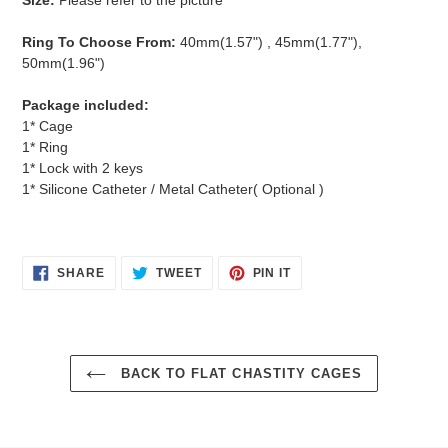
Ring To Choose From:
40mm(1.57") , 45mm(
1.77"),
50mm(1.96")
Package included:
1* Cage
1* Ring
1* Lock with 2 keys
1* Silicone Catheter / Metal Catheter( Optional )
SHARE
TWEET
PIN
SHARE
TWEET
PIN IT
ON
ON
ON
FACEBOOK
TWITTER
PINTEREST
BACK TO FLAT CHASTITY CAGES