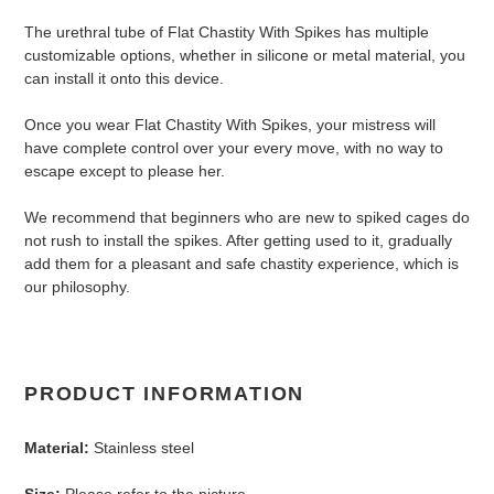
The urethral tube of Flat Chastity With Spikes has multiple
customizable options, whether in silicone or metal material, you
can install it onto this device.
Once you wear Flat Chastity With Spikes, your mistress will
have complete control over your every move, with no way to
escape except to please her.
We recommend that beginners who are new to spiked cages do
not rush to install the spikes. After getting used to it, gradually
add them for a pleasant and safe chastity experience, which is
our philosophy.
PRODUCT INFORMATION
Material:
Stainless steel
Size:
Please refer to the picture