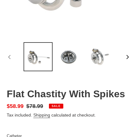
PREVIOUS
NEX
SLIDE
SLID
Flat Chastity With Spikes
Sale
$58.99
Regular
$78.99
SALE
price
price
Tax included.
Shipping
calculated at checkout.
Catheter