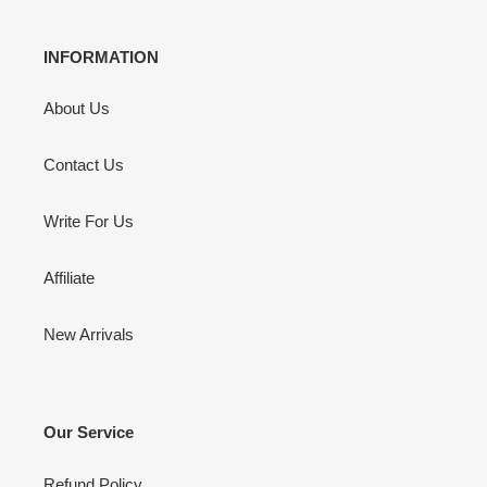
INFORMATION
About Us
Contact Us
Write For Us
Affiliate
New Arrivals
Our Service
Refund Policy