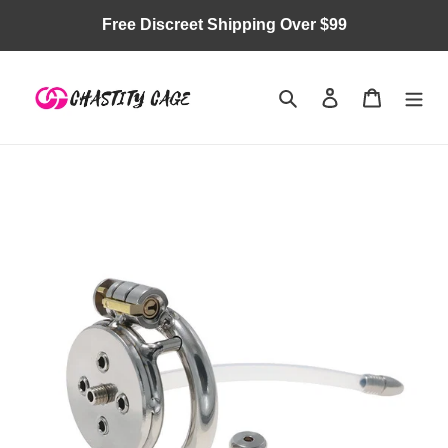
Skip
Free Discreet Shipping Over $99
to
content
Search
Log in
Cart