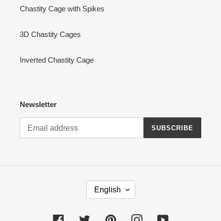
Chastity Cage with Spikes
3D Chastity Cages
Inverted Chastity Cage
Newsletter
SUBSCRIBE
L
English
A
N
G
Facebook
Twitter
Pinterest
Instagram
YouTube