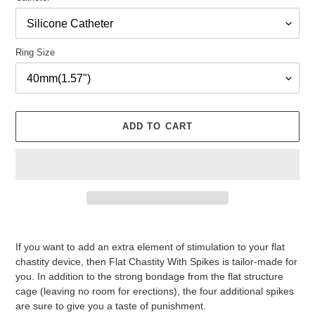
Ring Size
ADD TO CART
Adding
product
If you want to add an extra element of stimulation to your flat
to
chastity device, then Flat Chastity With Spikes is tailor-made for
your
you. In addition to the strong bondage from the flat structure
cart
cage (leaving no room for erections), the four additional spikes
are sure to give you a taste of punishment.