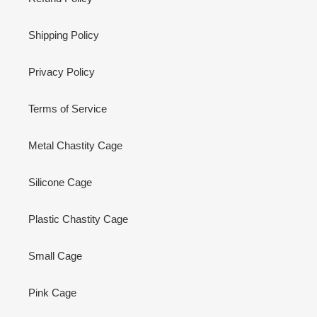
Shipping Policy
Privacy Policy
Terms of Service
Metal Chastity Cage
Silicone Cage
Plastic Chastity Cage
Small Cage
Pink Cage