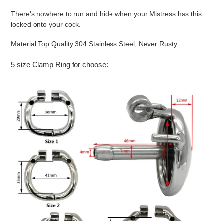
There's nowhere to run and hide when your Mistress has this
locked onto your cock.
Material:
Top Quality 304 Stainless Steel, Never Rusty.
5 size Clamp Ring for choose: