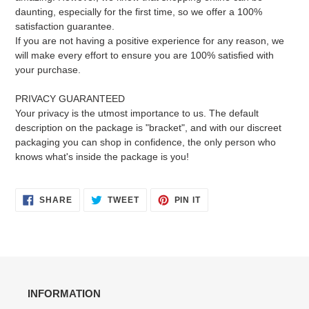
daunting, especially for the first time, so we offer a 100%
satisfaction guarantee.
If you are not having a positive experience for any reason, we
will make every effort to ensure you are 100% satisfied with
your purchase.
PRIVACY GUARANTEED
Your privacy is the utmost importance to us. The default
description on the package is "bracket", and with our discreet
packaging you can shop in confidence, the only person who
knows what's inside the package is you!
SHARE
TWEET
PIN
SHARE
TWEET
PIN IT
ON
ON
ON
FACEBOOK
TWITTER
PINTEREST
INFORMATION