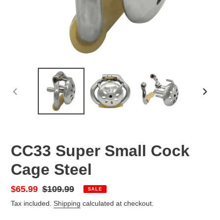
PREVIOUS
NEX
SLIDE
SLID
CC33 Super Small Cock
Cage Steel
Sale
$65.99
Regular
$109.99
SALE
price
price
Tax included.
Shipping
calculated at checkout.