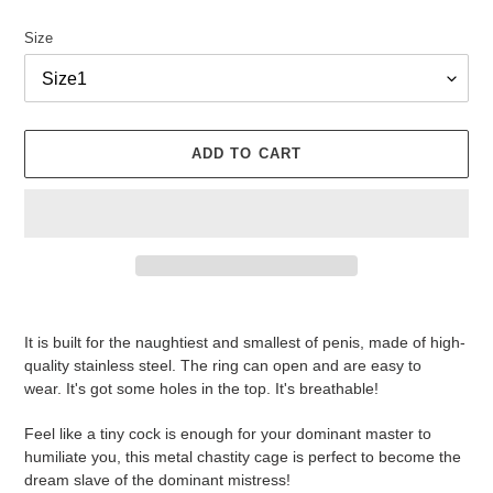
Size
ADD TO CART
Adding
product
It is built for the naughtiest and smallest of penis, made of high-
to
quality stainless steel.
The ring can open and are easy to
your
wear.
It's got some holes in the top. It's breathable!
cart
Feel like a tiny cock is enough for your dominant master to
humiliate you, this metal chastity cage is perfect to become the
dream slave of the dominant mistress!