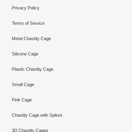
Privacy Policy
Terms of Service
Metal Chastity Cage
Silicone Cage
Plastic Chastity Cage
Small Cage
Pink Cage
Chastity Cage with Spikes
3D Chastity Cages