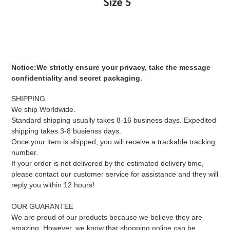
Notice
:
We strictly ensure your privacy, take the message
confidentiality and secret packaging.
SHIPPING
We ship Worldwide.
Standard shipping usually takes 8-16 business days. Expedited
shipping takes 3-8 busienss days.
Once your item is shipped, you will receive a trackable tracking
number.
If your order is not delivered by the estimated delivery time,
please contact our customer service for assistance and they will
reply you within 12 hours!
OUR GUARANTEE
We are proud of our products because we believe they are
amazing. However, we know that shopping online can be