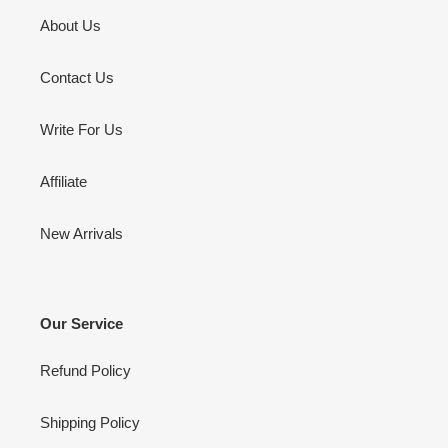
About Us
Contact Us
Write For Us
Affiliate
New Arrivals
Our Service
Refund Policy
Shipping Policy