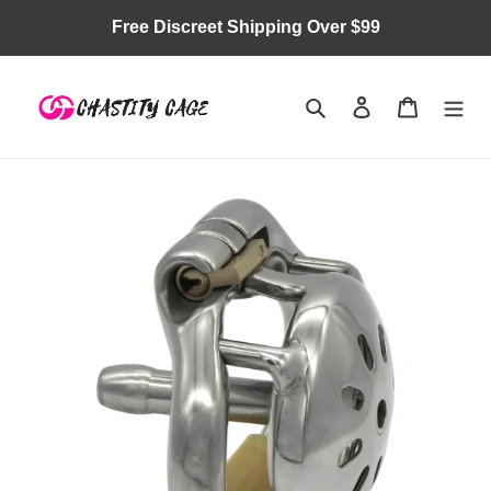
Skip
Free Discreet Shipping Over $99
to
content
Search
Log in
Cart