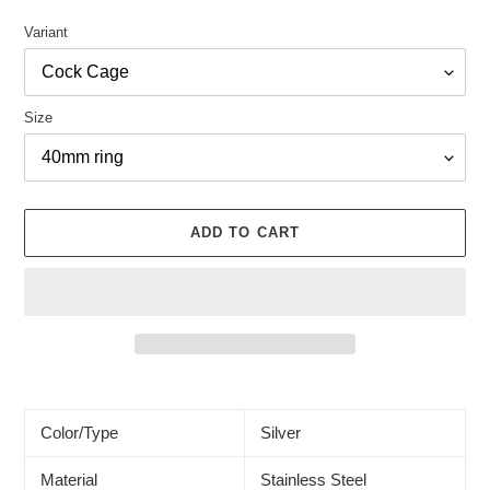
Variant
Size
ADD TO CART
Adding
product
to
Color/Type
Silver
your
cart
Material
Stainless Steel