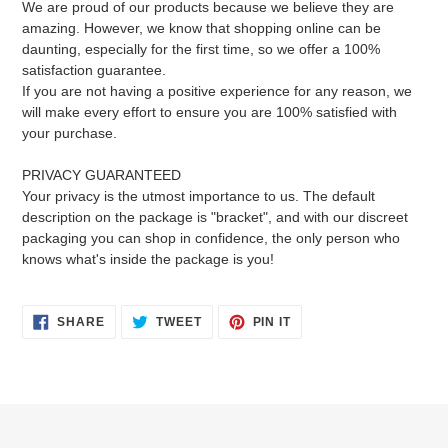
We are proud of our products because we believe they are
amazing. However, we know that shopping online can be
daunting, especially for the first time, so we offer a 100%
satisfaction guarantee.
If you are not having a positive experience for any reason, we
will make every effort to ensure you are 100% satisfied with
your purchase.
PRIVACY GUARANTEED
Your privacy is the utmost importance to us. The default
description on the package is "bracket", and with our discreet
packaging you can shop in confidence, the only person who
knows what's inside the package is you!
SHARE
TWEET
PIN
SHARE
TWEET
PIN IT
ON
ON
ON
FACEBOOK
TWITTER
PINTEREST