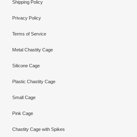
Shipping Policy
Privacy Policy
Terms of Service
Metal Chastity Cage
Silicone Cage
Plastic Chastity Cage
Small Cage
Pink Cage
Chastity Cage with Spikes