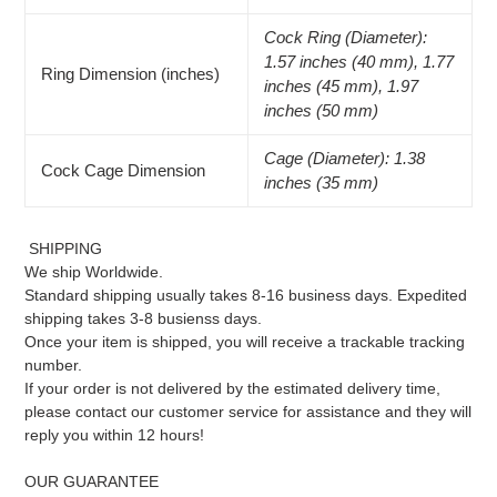
Cock Ring (Diameter):
1.57 inches (40 mm), 1.77
Ring Dimension (inches)
inches (45 mm), 1.97
inches (50 mm)
Cage (Diameter): 1.38
Cock Cage Dimension
inches (35 mm)
SHIPPING
We ship Worldwide.
Standard shipping usually takes 8-16 business days. Expedited
shipping takes 3-8 busienss days.
Once your item is shipped, you will receive a trackable tracking
number.
If your order is not delivered by the estimated delivery time,
please contact our customer service for assistance and they will
reply you within 12 hours!
OUR GUARANTEE