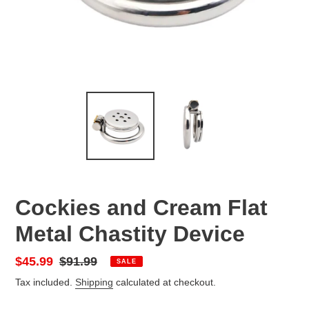
Cockies and Cream Flat
Metal Chastity Device
Sale
$45.99
Regular
$91.99
SALE
price
price
Tax included.
Shipping
calculated at checkout.