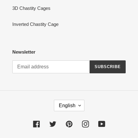
3D Chastity Cages
Inverted Chastity Cage
Newsletter
SUBSCRIBE
L
English
A
N
G
Facebook
Twitter
Pinterest
Instagram
YouTube
U
A