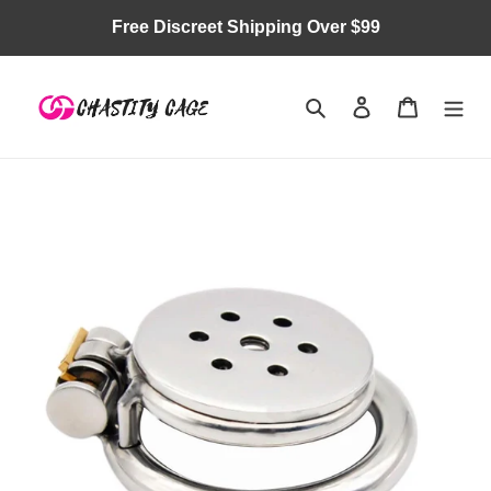
Skip
Free Discreet Shipping Over $99
to
content
Search
Log in
Cart