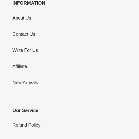
INFORMATION
About Us
Contact Us
Write For Us
Affiliate
New Arrivals
Our Service
Refund Policy