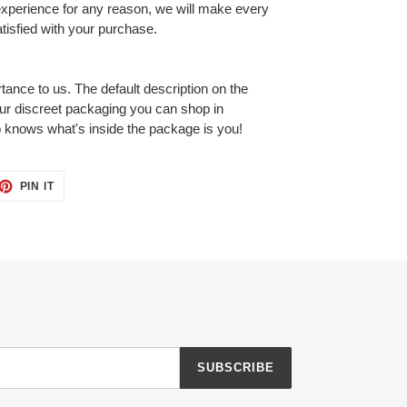
 experience for any reason, we will make every
tisfied with your purchase.
tance to us. The default description on the
our discreet packaging you can shop in
 knows what's inside the package is you!
ET
PIN
PIN IT
ON
TTER
PINTEREST
SUBSCRIBE