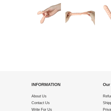
INFORMATION
Our
About Us
Refu
Contact Us
Shipp
Write For Us
Priv