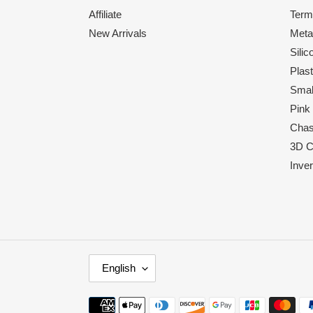
Affiliate
Term
New Arrivals
Meta
Sili
Plas
Smal
Pink
Chas
3D C
Inve
L
English
A
N
Payment
G