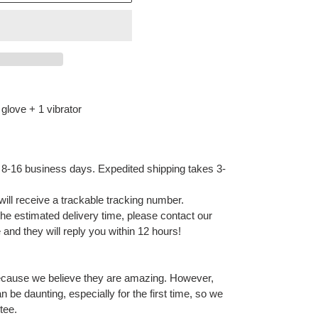
glove + 1 vibrator
 8-16 business days. Expedited shipping takes 3-
ill receive a trackable tracking number.
 the estimated delivery time, please contact our
and they will reply you within 12 hours!
ecause we believe they are amazing. However,
 be daunting, especially for the first time, so we
tee.