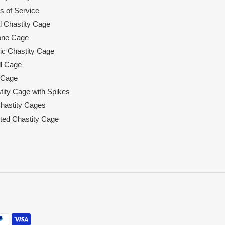
s of Service
l Chastity Cage
cone Cage
tic Chastity Cage
l Cage
 Cage
tity Cage with Spikes
hastity Cages
rted Chastity Cage