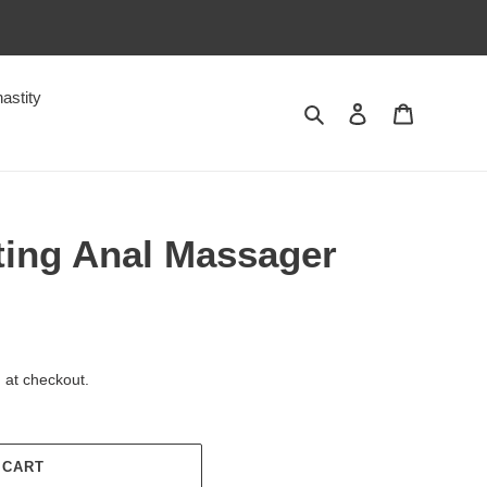
astity
Search
Log in
Cart
ting Anal Massager
 at checkout.
 CART