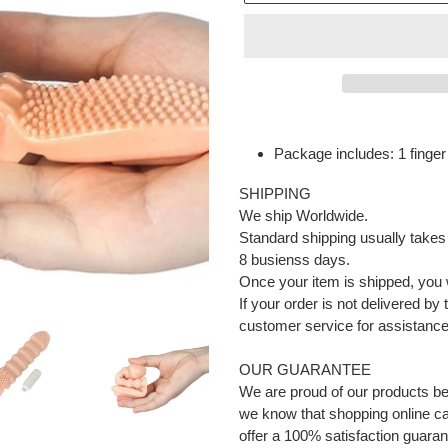
Adding
product
Package includes: 1 finger 
to
your
SHIPPING
cart
We ship Worldwide.
Standard shipping usually takes
8 busienss days.
Once your item is shipped, you w
If your order is not delivered by
customer service for assistance 
OUR GUARANTEE
We are proud of our products b
we know that shopping online can
offer a 100% satisfaction guaran