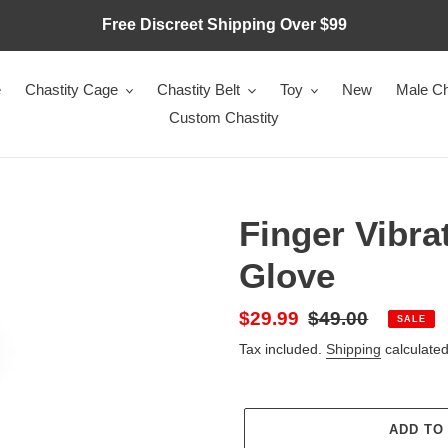
Free Discreet Shipping Over $99
e
Chastity Cage
Chastity Belt
Toy
New
Male Ch
Custom Chastity
Finger Vibra
Glove
Sale
$29.99
Regular
$49.00
SALE
price
price
Tax included.
Shipping
calculated
ADD TO