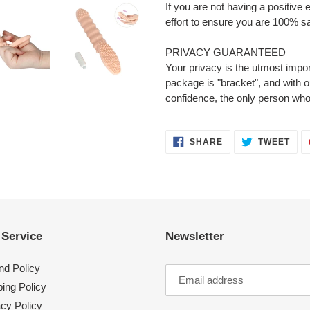
If you are not having a positive
effort to ensure you are 100% sa
PRIVACY GUARANTEED
Your privacy is the utmost impor
package is "bracket", and with 
confidence, the only person who
SHARE
TWE
SHARE
TWEET
ON
ON
FACEBOOK
TWI
 Service
Newsletter
nd Policy
ing Policy
acy Policy