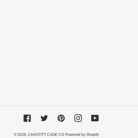
Facebook
Twitter
Pinterest
Instagram
YouTube
© 2026,
CHASTITY CAGE CO
Powered by Shopify