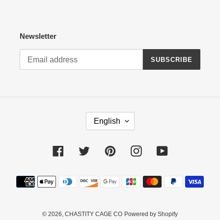
Newsletter
SUBSCRIBE
L
English
A
N
G
Facebook
Twitter
Pinterest
Instagram
YouTube
U
A
Payment
G
methods
E
© 2026,
CHASTITY CAGE CO
Powered by Shopify