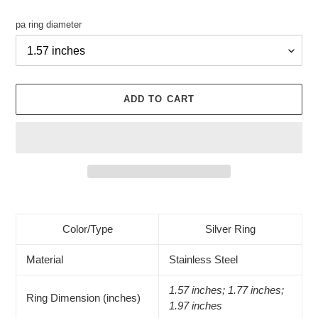
pa ring diameter
ADD TO CART
Adding
product
to
Color/Type
Silver Ring
your
cart
Material
Stainless Steel
1.57 inches; 1.77 inches;
Ring Dimension (inches)
1.97 inches