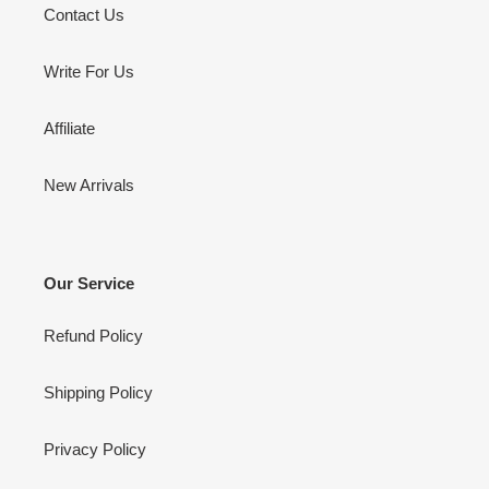
Contact Us
Write For Us
Affiliate
New Arrivals
Our Service
Refund Policy
Shipping Policy
Privacy Policy