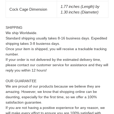
1.77 inches (Length) by
Cock Cage Dimension
1.30 inches (Diameter)
SHIPPING
We ship Worldwide.
Standard shipping usually takes 8-16 business days. Expedited
shipping takes 3-8 busienss days.
Once your item is shipped, you will receive a trackable tracking
number.
If your order is not delivered by the estimated delivery time,
please contact our customer service for assistance and they will
reply you within 12 hours!
OUR GUARANTEE
We are proud of our products because we believe they are
amazing. However, we know that shopping online can be
daunting, especially for the first time, so we offer a 100%
satisfaction guarantee.
If you are not having a positive experience for any reason, we
will make every effort to ensure you are 100% satisfied with