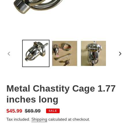
PREVIOUS
NEX
SLIDE
SLID
Metal Chastity Cage 1.77
inches long
Sale
$45.99
Regular
$69.99
SALE
price
price
Tax included.
Shipping
calculated at checkout.