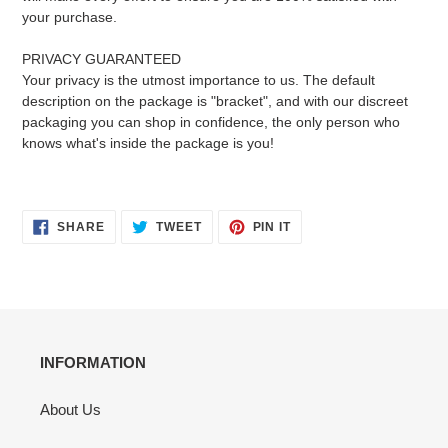
your purchase.
PRIVACY GUARANTEED
Your privacy is the utmost importance to us. The default
description on the package is "bracket", and with our discreet
packaging you can shop in confidence, the only person who
knows what's inside the package is you!
SHARE
TWEET
PIN
SHARE
TWEET
PIN IT
ON
ON
ON
FACEBOOK
TWITTER
PINTEREST
INFORMATION
About Us