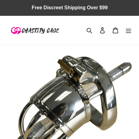
Skip
Free Discreet Shipping Over $99
to
content
Search
Log in
Cart