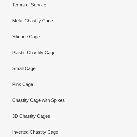
Terms of Service
Metal Chastity Cage
Silicone Cage
Plastic Chastity Cage
Small Cage
Pink Cage
Chastity Cage with Spikes
3D Chastity Cages
Inverted Chastity Cage