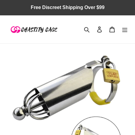
Skip
Free Discreet Shipping Over $99
to
content
Search
Log in
Cart