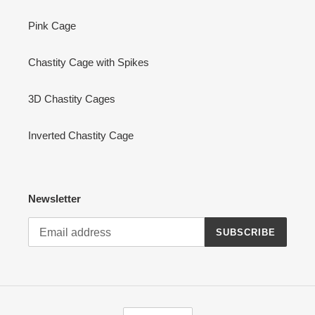
Pink Cage
Chastity Cage with Spikes
3D Chastity Cages
Inverted Chastity Cage
Newsletter
SUBSCRIBE
L