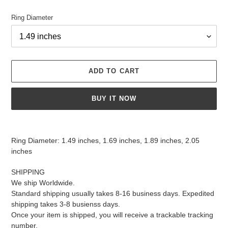
Ring Diameter
ADD TO CART
BUY IT NOW
Adding
product
Ring Diameter: 1.49 inches, 1.69 inches, 1.89 inches, 2.05
to
inches
your
cart
SHIPPING
We ship Worldwide.
Standard shipping usually takes 8-16 business days. Expedited
shipping takes 3-8 busienss days.
Once your item is shipped, you will receive a trackable tracking
number.