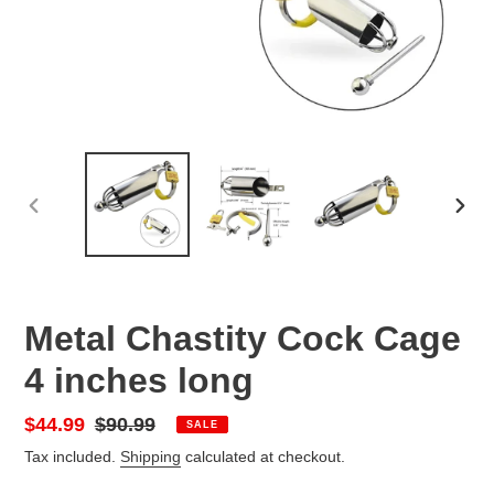
PREVIOUS
NEX
SLIDE
SLID
Metal Chastity Cock Cage
4 inches long
Sale
$44.99
Regular
$90.99
SALE
price
price
Tax included.
Shipping
calculated at checkout.