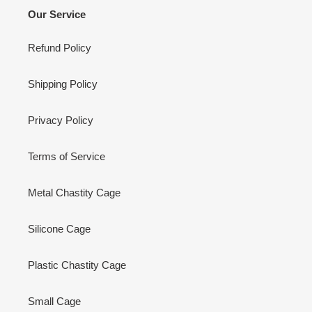
Our Service
Refund Policy
Shipping Policy
Privacy Policy
Terms of Service
Metal Chastity Cage
Silicone Cage
Plastic Chastity Cage
Small Cage