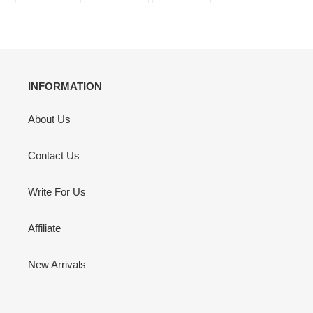
FACEBOOK
TWITTER
PINTEREST
INFORMATION
About Us
Contact Us
Write For Us
Affiliate
New Arrivals