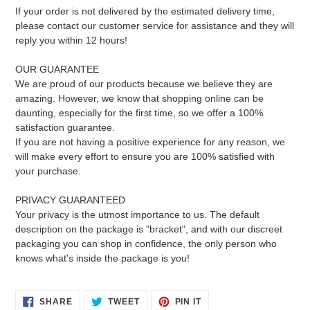
If your order is not delivered by the estimated delivery time,
please contact our customer service for assistance and they will
reply you within 12 hours!
OUR GUARANTEE
We are proud of our products because we believe they are
amazing. However, we know that shopping online can be
daunting, especially for the first time, so we offer a 100%
satisfaction guarantee.
If you are not having a positive experience for any reason, we
will make every effort to ensure you are 100% satisfied with
your purchase.
PRIVACY GUARANTEED
Your privacy is the utmost importance to us. The default
description on the package is "bracket", and with our discreet
packaging you can shop in confidence, the only person who
knows what's inside the package is you!
SHARE
TWEET
PIN
SHARE
TWEET
PIN IT
ON
ON
ON