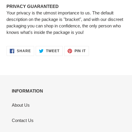
PRIVACY GUARANTEED
Your privacy is the utmost importance to us. The default
description on the package is "bracket", and with our discreet
packaging you can shop in confidence, the only person who
knows what's inside the package is you!
SHARE
TWEET
PIN
SHARE
TWEET
PIN IT
ON
ON
ON
FACEBOOK
TWITTER
PINTEREST
INFORMATION
About Us
Contact Us