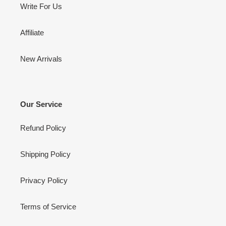
Write For Us
Affiliate
New Arrivals
Our Service
Refund Policy
Shipping Policy
Privacy Policy
Terms of Service