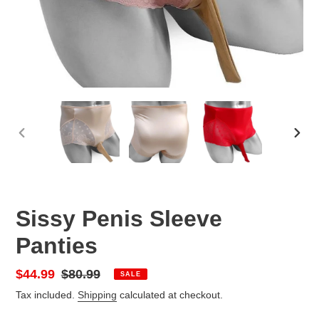
PREVIOUS
NEX
SLIDE
SLID
Sissy Penis Sleeve
Panties
Sale
$44.99
Regular
$80.99
SALE
price
price
Tax included.
Shipping
calculated at checkout.