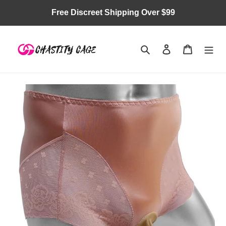
Skip
Free Discreet Shipping Over $99
to
content
Search
Log in
Cart