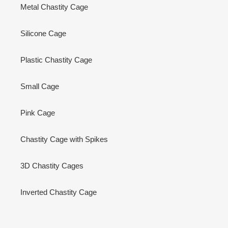
Metal Chastity Cage
Silicone Cage
Plastic Chastity Cage
Small Cage
Pink Cage
Chastity Cage with Spikes
3D Chastity Cages
Inverted Chastity Cage