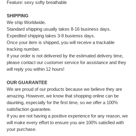
Feature: sexy softy breathable
SHIPPING
We ship Worldwide.
Standard shipping usually takes 8-16 business days.
Expedited shipping takes 3-8 busienss days.
Once your item is shipped, you will receive a trackable
tracking number.
If your order is not delivered by the estimated delivery time,
please contact our customer service for assistance and they
will reply you within 12 hours!
OUR GUARANTEE
We are proud of our products because we believe they are
amazing. However, we know that shopping online can be
daunting, especially for the first time, so we offer a 100%
satisfaction guarantee.
If you are not having a positive experience for any reason, we
will make every effort to ensure you are 100% satisfied with
your purchase.