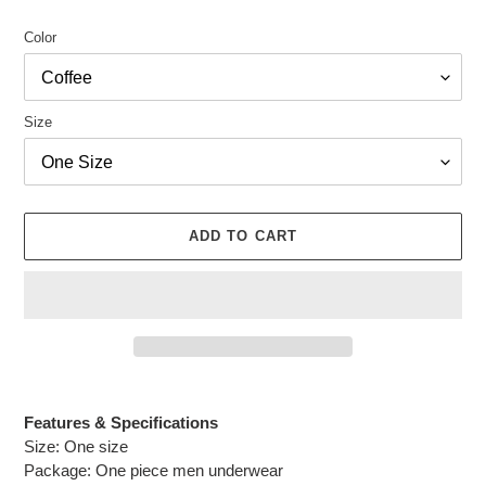
Color
Size
ADD TO CART
Adding
product
Features & Specifications
to
Size: One size
your
Package: One piece men underwear
cart