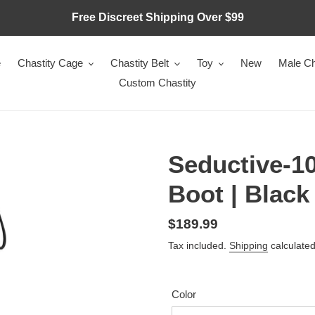
Free Discreet Shipping Over $99
e
Chastity Cage
Chastity Belt
Toy
New
Male Ch
Custom Chastity
Seductive-1
Boot | Black
Regular
$189.99
price
Tax included.
Shipping
calculated
Color