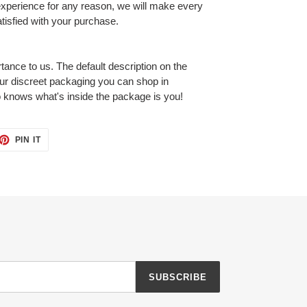
 experience for any reason, we will make every
tisfied with your purchase.
tance to us. The default description on the
our discreet packaging you can shop in
 knows what's inside the package is you!
ET
PIN
PIN IT
ON
TTER
PINTEREST
SUBSCRIBE