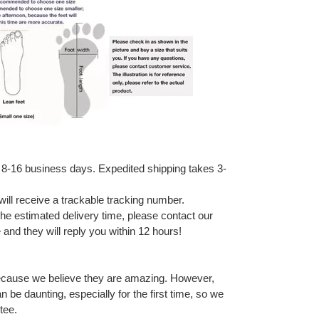
 8-16 business days. Expedited shipping takes 3-
ill receive a trackable tracking number.
 the estimated delivery time, please contact our
and they will reply you within 12 hours!
ecause we believe they are amazing. However,
 be daunting, especially for the first time, so we
tee.