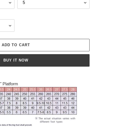
ADD TO CART
BUY IT NOW
4" Platform