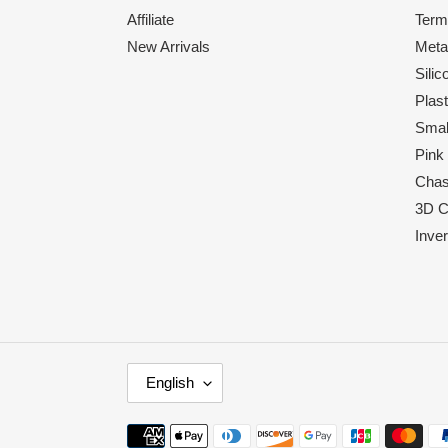
Affiliate
Term
New Arrivals
Meta
Sili
Plas
Smal
Pink
Chas
3D C
Inve
L
English
A
N
Payment
G