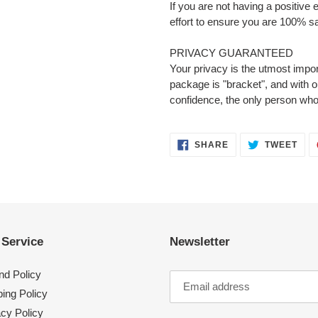
If you are not having a positive
effort to ensure you are 100% sa
PRIVACY GUARANTEED
Your privacy is the utmost impor
package is "bracket", and with 
confidence, the only person who
SHARE
TWE
SHARE
TWEET
ON
ON
FACEBOOK
TWI
 Service
Newsletter
nd Policy
ing Policy
acy Policy