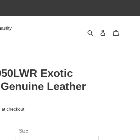
astity
Search
Log in
Cart
050LWR Exotic
 Genuine Leather
 at checkout.
Size