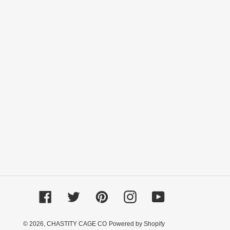
Facebook
Twitter
Pinterest
Instagram
YouTube
© 2026,
CHASTITY CAGE CO
Powered by Shopify