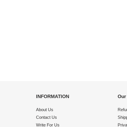
INFORMATION
Our
About Us
Refu
Contact Us
Shipp
Write For Us
Priv