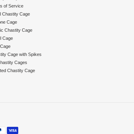
s of Service
l Chastity Cage
cone Cage
tic Chastity Cage
l Cage
 Cage
tity Cage with Spikes
hastity Cages
rted Chastity Cage