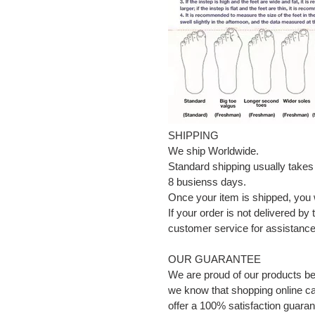
SHIPPING
We ship Worldwide.
Standard shipping usually takes
8 busienss days.
Once your item is shipped, you w
If your order is not delivered by
customer service for assistance 
OUR GUARANTEE
We are proud of our products b
we know that shopping online can
offer a 100% satisfaction guaran