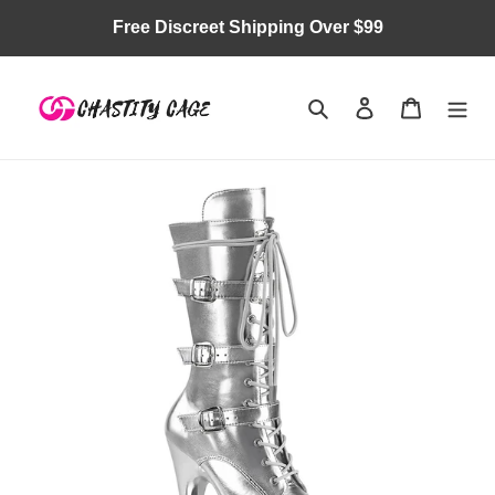
Skip
Free Discreet Shipping Over $99
to
content
Search
Log in
Cart