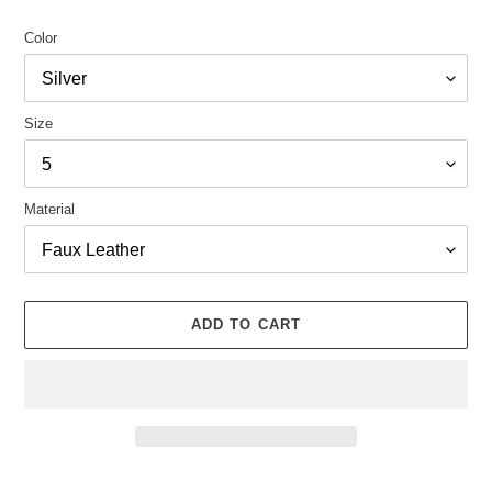
Color
Size
Material
ADD TO CART
Adding