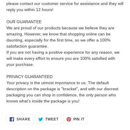
please contact our customer service for assistance and they will
reply you within 12 hours!
OUR GUARANTEE
We are proud of our products because we believe they are
amazing. However, we know that shopping online can be
daunting, especially for the first time, so we offer a 100%
satisfaction guarantee.
If you are not having a positive experience for any reason, we
will make every effort to ensure you are 100% satisfied with
your purchase.
PRIVACY GUARANTEED
Your privacy is the utmost importance to us. The default
description on the package is "bracket", and with our discreet
packaging you can shop in confidence, the only person who
knows what's inside the package is you!
SHARE
TWEET
PIN
SHARE
TWEET
PIN IT
ON
ON
ON
FACEBOOK
TWITTER
PINTEREST