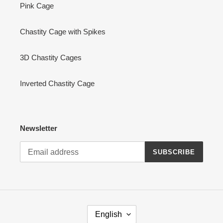
Pink Cage
Chastity Cage with Spikes
3D Chastity Cages
Inverted Chastity Cage
Newsletter
SUBSCRIBE
L
English
A