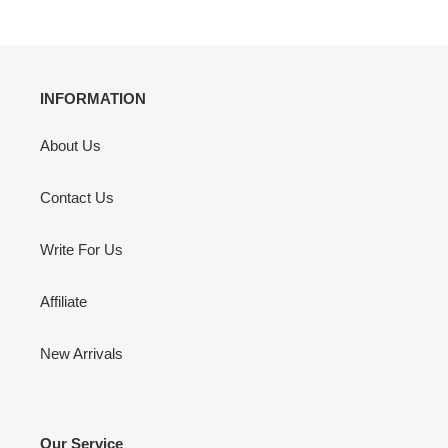
INFORMATION
About Us
Contact Us
Write For Us
Affiliate
New Arrivals
Our Service