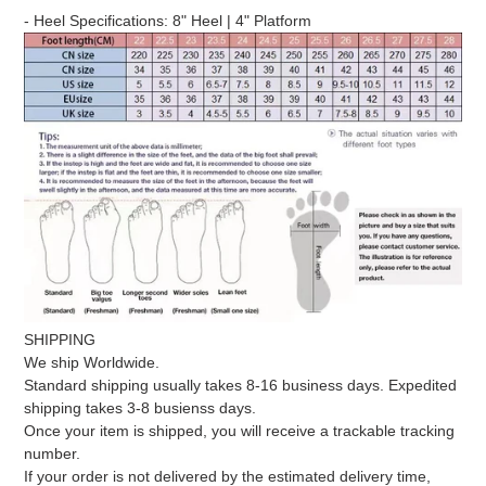
product
- Heel Specifications: 8" Heel | 4" Platform
to
your
cart
SHIPPING
We ship Worldwide.
Standard shipping usually takes 8-16 business days. Expedited
shipping takes 3-8 busienss days.
Once your item is shipped, you will receive a trackable tracking
number.
If your order is not delivered by the estimated delivery time,