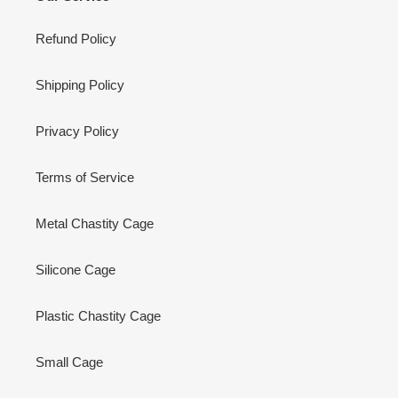
Refund Policy
Shipping Policy
Privacy Policy
Terms of Service
Metal Chastity Cage
Silicone Cage
Plastic Chastity Cage
Small Cage