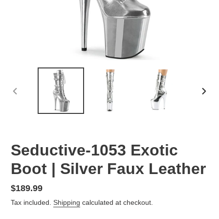
PREVIOUS
NEX
SLIDE
SLID
Seductive-1053 Exotic
Boot | Silver Faux Leather
Regular
$189.99
price
Tax included.
Shipping
calculated at checkout.