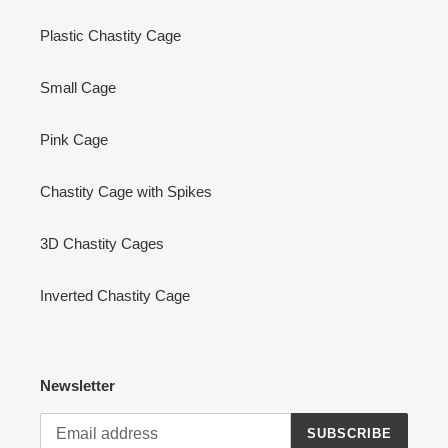
Plastic Chastity Cage
Small Cage
Pink Cage
Chastity Cage with Spikes
3D Chastity Cages
Inverted Chastity Cage
Newsletter
SUBSCRIBE