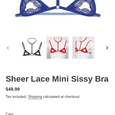
PREVIOUS
NEX
SLIDE
SLID
Sheer Lace Mini Sissy Bra
Regular
$48.99
price
Tax included.
Shipping
calculated at checkout.
Color