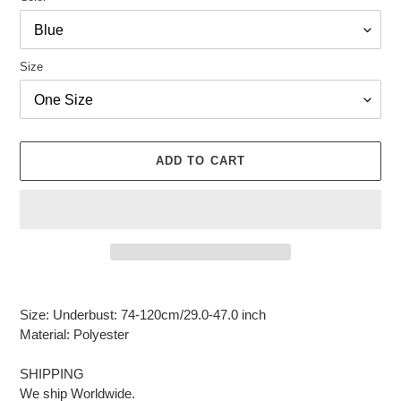
Size
ADD TO CART
Adding
product
Size: Underbust: 74-120cm/29.0-47.0 inch
to
Material: Polyester
your
cart
SHIPPING
We ship Worldwide.