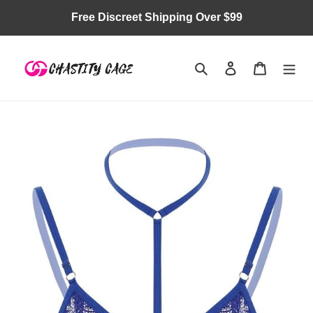
Skip
Free Discreet Shipping Over $99
to
content
Search
Log in
Cart