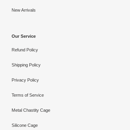
New Arrivals
Our Service
Refund Policy
Shipping Policy
Privacy Policy
Terms of Service
Metal Chastity Cage
Silicone Cage