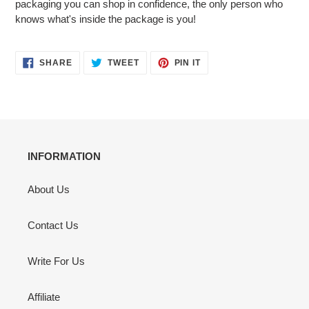
packaging you can shop in confidence, the only person who
knows what's inside the package is you!
SHARE
TWEET
PIN
SHARE
TWEET
PIN IT
ON
ON
ON
FACEBOOK
TWITTER
PINTEREST
INFORMATION
About Us
Contact Us
Write For Us
Affiliate