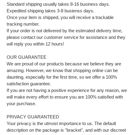
Standard shipping usually takes 8-16 business days.
Expedited shipping takes 3-8 busienss days.
Once your item is shipped, you will receive a trackable
tracking number.
If your order is not delivered by the estimated delivery time,
please contact our customer service for assistance and they
will reply you within 12 hours!
OUR GUARANTEE
We are proud of our products because we believe they are
amazing. However, we know that shopping online can be
daunting, especially for the first time, so we offer a 100%
satisfaction guarantee.
If you are not having a positive experience for any reason, we
will make every effort to ensure you are 100% satisfied with
your purchase.
PRIVACY GUARANTEED
Your privacy is the utmost importance to us. The default
description on the package is "bracket", and with our discreet