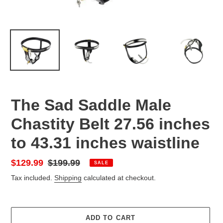
The Sad Saddle Male
Chastity Belt 27.56 inches
to 43.31 inches waistline
Sale
$129.99
Regular
$199.99
SALE
price
price
Tax included.
Shipping
calculated at checkout.
ADD TO CART