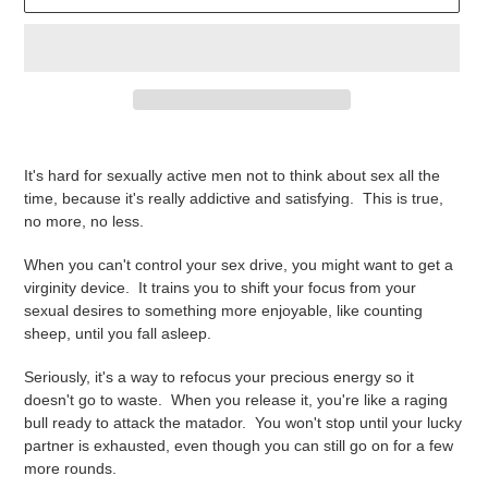
Adding
product
It's hard for sexually active men not to think about sex all the
to
time, because it's really addictive and satisfying.
This is true,
your
no more, no less.
cart
When you can't control your sex drive, you might want to get a
virginity device.
It trains you to shift your focus from your
sexual desires to something more enjoyable, like counting
sheep, until you fall asleep.
Seriously, it's a way to refocus your precious energy so it
doesn't go to waste.
When you release it, you're like a raging
bull ready to attack the matador.
You won't stop until your lucky
partner is exhausted, even though you can still go on for a few
more rounds.