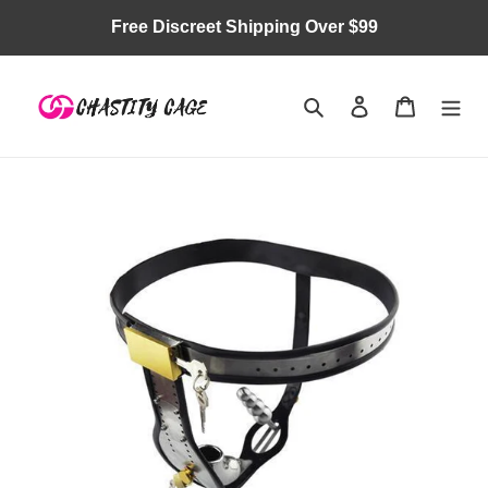
Skip
Free Discreet Shipping Over $99
to
content
Search
Log in
Cart