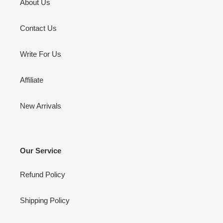
About Us
Contact Us
Write For Us
Affiliate
New Arrivals
Our Service
Refund Policy
Shipping Policy