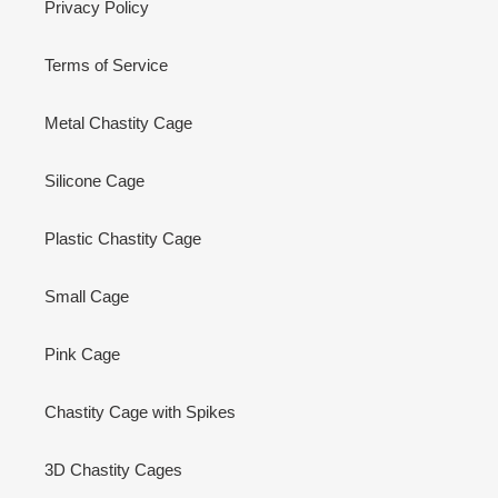
Privacy Policy
Terms of Service
Metal Chastity Cage
Silicone Cage
Plastic Chastity Cage
Small Cage
Pink Cage
Chastity Cage with Spikes
3D Chastity Cages