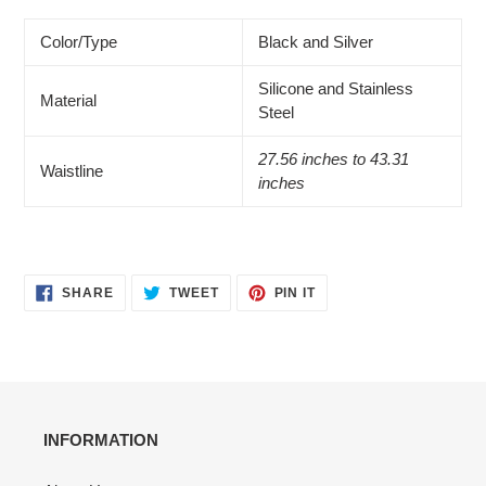
Color/Type
Black and Silver
Silicone and Stainless
Material
Steel
27.56 inches to 43.31
Waistline
inches
SHARE
TWEET
PIN
SHARE
TWEET
PIN IT
ON
ON
ON
FACEBOOK
TWITTER
PINTEREST
INFORMATION