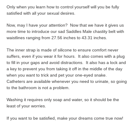
Only when you learn how to control yourself will you be fully
satisfied with all your sexual desires.
Now, may I have your attention?
Now that we have it gives us
more time to introduce our sad Saddles Male chastity belt with
waistlines ranging from 27.56 inches to 43.31 inches.
The inner strap is made of silicone to ensure comfort never
suffers, even if you wear it for hours.
It also comes with a plug
to fill in your gaps and avoid distractions.
It also has a lock and
a key to prevent you from taking it off in the middle of the day
when you want to trick and pet your one-eyed snake.
Catheters are available whenever you need to urinate, so going
to the bathroom is not a problem.
Washing it requires only soap and water, so it should be the
least of your worries.
If you want to be satisfied, make your dreams come true now!