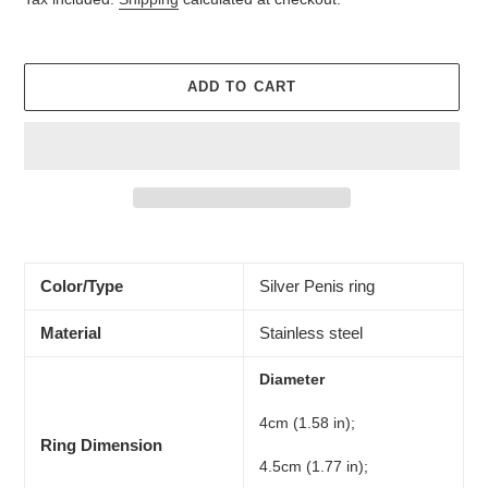
ADD TO CART
Adding
product
to
Color/Type
Silver Penis ring
your
cart
Material
Stainless steel
Diameter
4cm (1.58 in);
Ring Dimension
4.5cm (1.77 in);