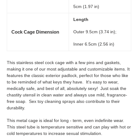
5cm (1.97 in)
Length
Cock Cage Dimension
Outer 9.5cm (3.74 in);
Inner 6.5cm (2.56 in)
This stainless steel cock cage with a few pins and gaskets,
making it one of our most adjustable and customizable items.
It
features the classic exterior padlock, perfect for those who like
to be reminded of what keys they have.
It's easy to wear,
medically safe, and best of all, absolutely sexy!
Just soak the
chastity utensil in clean water and always use mild, fragrance-
free soap.
Sex toy cleaning sprays also contribute to their
durability.
This metal cage is ideal for long - term, even indefinite wear.
This steel tube is temperature sensitive and can play with hot or
cold temperatures to increase sexual stimulation.