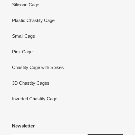
Silicone Cage
Plastic Chastity Cage
Small Cage
Pink Cage
Chastity Cage with Spikes
3D Chastity Cages
Inverted Chastity Cage
Newsletter