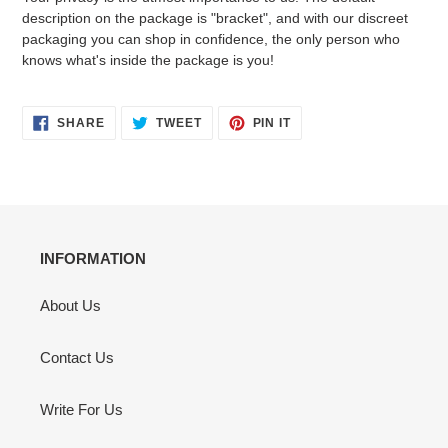
description on the package is "bracket", and with our discreet
packaging you can shop in confidence, the only person who
knows what's inside the package is you!
SHARE
TWEET
PIN
SHARE
TWEET
PIN IT
ON
ON
ON
FACEBOOK
TWITTER
PINTEREST
INFORMATION
About Us
Contact Us
Write For Us