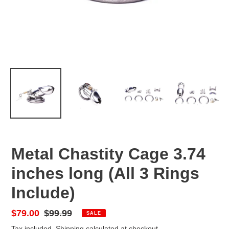
Metal Chastity Cage 3.74
inches long (All 3 Rings
Include)
Sale
$79.00
Regular
$99.99
SALE
price
price
Tax included.
Shipping
calculated at checkout.