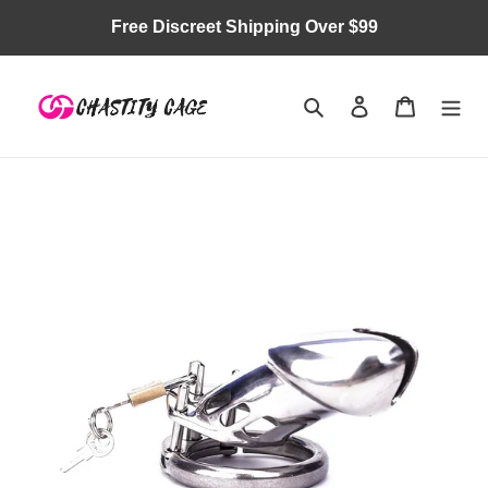
Skip
Free Discreet Shipping Over $99
to
content
Search
Log in
Cart