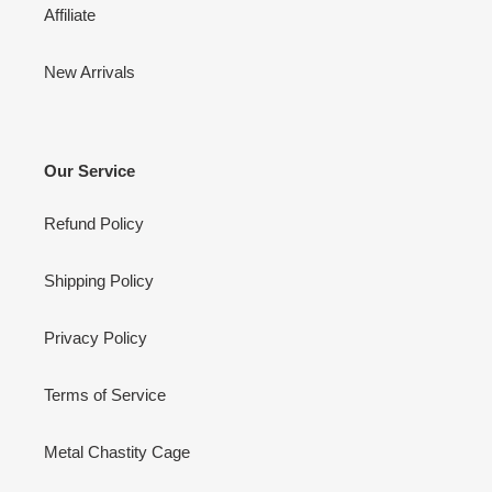
Affiliate
New Arrivals
Our Service
Refund Policy
Shipping Policy
Privacy Policy
Terms of Service
Metal Chastity Cage