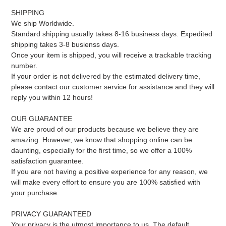
SHIPPING
We ship Worldwide.
Standard shipping usually takes 8-16 business days. Expedited
shipping takes 3-8 busienss days.
Once your item is shipped, you will receive a trackable tracking
number.
If your order is not delivered by the estimated delivery time,
please contact our customer service for assistance and they will
reply you within 12 hours!
OUR GUARANTEE
We are proud of our products because we believe they are
amazing. However, we know that shopping online can be
daunting, especially for the first time, so we offer a 100%
satisfaction guarantee.
If you are not having a positive experience for any reason, we
will make every effort to ensure you are 100% satisfied with
your purchase.
PRIVACY GUARANTEED
Your privacy is the utmost importance to us. The default