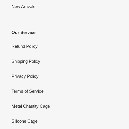
New Arrivals
Our Service
Refund Policy
Shipping Policy
Privacy Policy
Terms of Service
Metal Chastity Cage
Silicone Cage