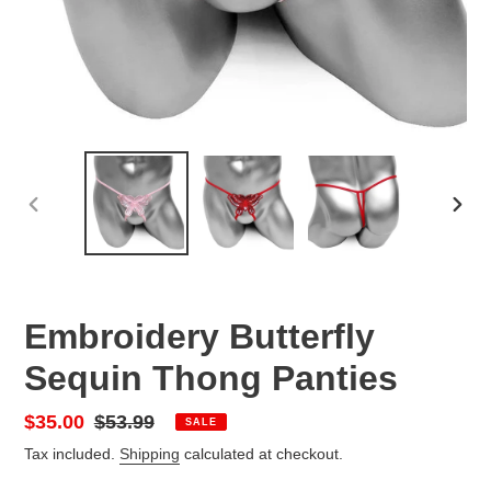
PREVIOUS
NEX
SLIDE
SLID
Embroidery Butterfly
Sequin Thong Panties
Sale
$35.00
Regular
$53.99
SALE
price
price
Tax included.
Shipping
calculated at checkout.