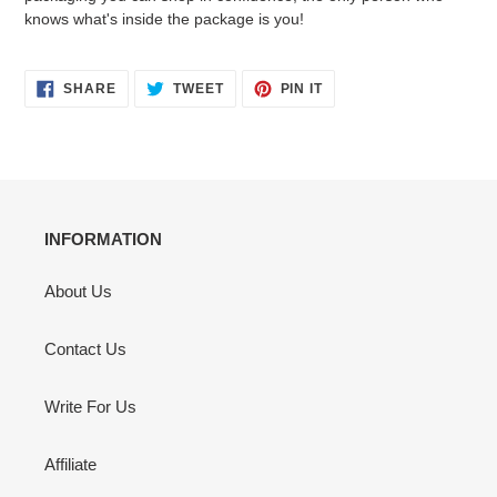
knows what's inside the package is you!
SHARE
TWEET
PIN
SHARE
TWEET
PIN IT
ON
ON
ON
FACEBOOK
TWITTER
PINTEREST
INFORMATION
About Us
Contact Us
Write For Us
Affiliate