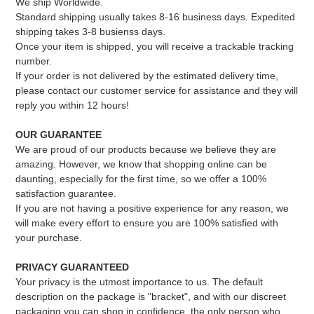
We ship Worldwide.
Standard shipping usually takes 8-16 business days. Expedited
shipping takes 3-8 busienss days.
Once your item is shipped, you will receive a trackable tracking
number.
If your order is not delivered by the estimated delivery time,
please contact our customer service for assistance and they will
reply you within 12 hours!
OUR GUARANTEE
We are proud of our products because we believe they are
amazing. However, we know that shopping online can be
daunting, especially for the first time, so we offer a 100%
satisfaction guarantee.
If you are not having a positive experience for any reason, we
will make every effort to ensure you are 100% satisfied with
your purchase.
PRIVACY GUARANTEED
Your privacy is the utmost importance to us. The default
description on the package is "bracket", and with our discreet
packaging you can shop in confidence, the only person who