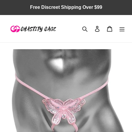
Skip
Free Discreet Shipping Over $99
to
content
Search
Log in
Cart