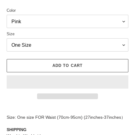
Color
Size
ADD TO CART
Adding
product
Size: One size FOR Waist (70cm-95cm) (27inches-37inches）
to
your
SHIPPING
cart