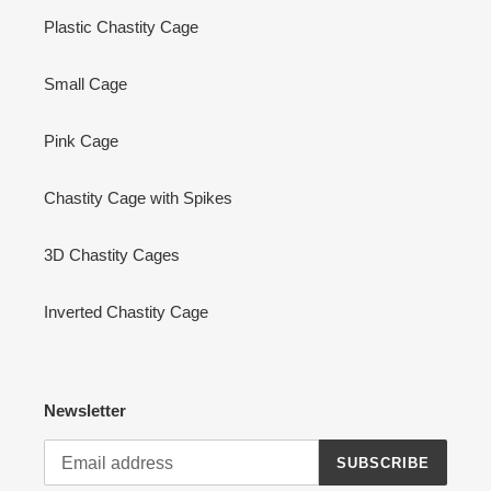
Plastic Chastity Cage
Small Cage
Pink Cage
Chastity Cage with Spikes
3D Chastity Cages
Inverted Chastity Cage
Newsletter
SUBSCRIBE