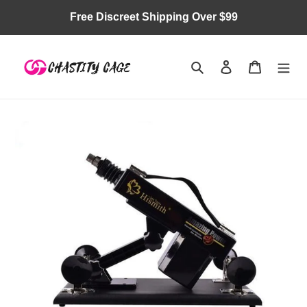
Skip
Free Discreet Shipping Over $99
to
content
Search
Log in
Cart