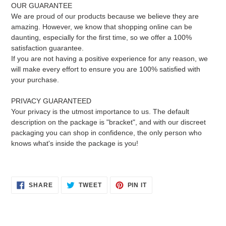
OUR GUARANTEE
We are proud of our products because we believe they are
amazing. However, we know that shopping online can be
daunting, especially for the first time, so we offer a 100%
satisfaction guarantee.
If you are not having a positive experience for any reason, we
will make every effort to ensure you are 100% satisfied with
your purchase.
PRIVACY GUARANTEED
Your privacy is the utmost importance to us. The default
description on the package is "bracket", and with our discreet
packaging you can shop in confidence, the only person who
knows what's inside the package is you!
SHARE
TWEET
PIN
SHARE
TWEET
PIN IT
ON
ON
ON
FACEBOOK
TWITTER
PINTEREST