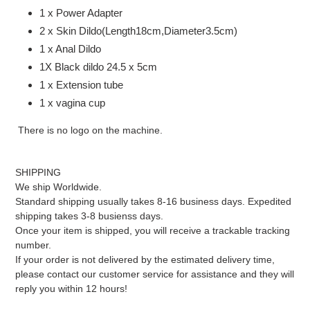
1 x Power Adapter
2 x Skin Dildo(Length18cm,Diameter3.5cm)
1 x Anal Dildo
1X Black dildo 24.5 x 5cm
1 x Extension tube
1 x vagina cup
There is no logo on the machine.
SHIPPING
We ship Worldwide.
Standard shipping usually takes 8-16 business days. Expedited
shipping takes 3-8 busienss days.
Once your item is shipped, you will receive a trackable tracking
number.
If your order is not delivered by the estimated delivery time,
please contact our customer service for assistance and they will
reply you within 12 hours!