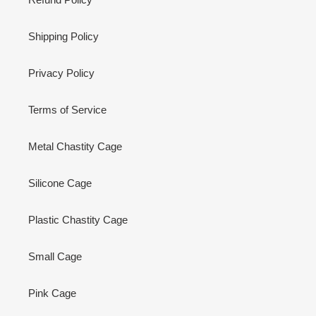
Shipping Policy
Privacy Policy
Terms of Service
Metal Chastity Cage
Silicone Cage
Plastic Chastity Cage
Small Cage
Pink Cage