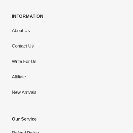
INFORMATION
About Us
Contact Us
Write For Us
Affiliate
New Arrivals
Our Service
Refund Policy