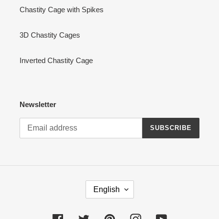
Chastity Cage with Spikes
3D Chastity Cages
Inverted Chastity Cage
Newsletter
SUBSCRIBE
L
English
A
N
G
Facebook
Twitter
Pinterest
Instagram
YouTube