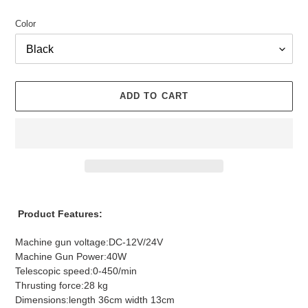
Color
ADD TO CART
Adding
product
Product Features:
to
your
Machine gun voltage:DC-12V/24V
cart
Machine Gun Power:40W
Telescopic speed:0-450/min
Thrusting force:28 kg
Dimensions:length 36cm width 13cm