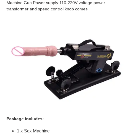
Machine Gun Power supply:110-220V voltage power
transformer and speed control knob comes
Package includes:
1 x Sex Machine