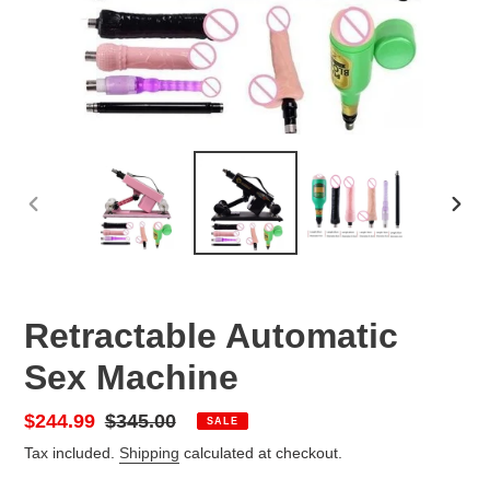
PREVIOUS
NEX
SLIDE
SLID
Retractable Automatic
Sex Machine
Sale
$244.99
Regular
$345.00
SALE
price
price
Tax included.
Shipping
calculated at checkout.